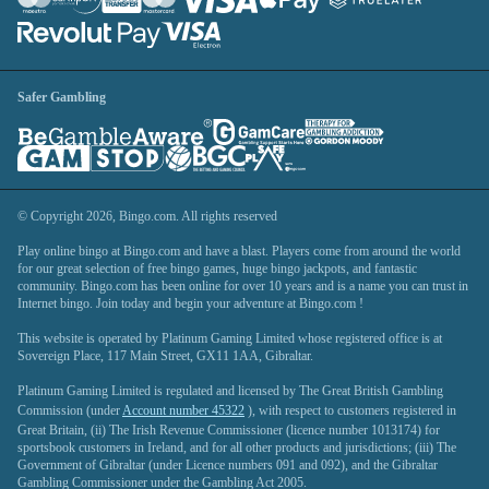
Safer Gambling
© Copyright 2026, Bingo.com. All rights reserved
Play online bingo at Bingo.com and have a blast. Players come from around the world
for our great selection of free bingo games, huge bingo jackpots, and fantastic
community. Bingo.com has been online for over 10 years and is a name you can trust in
Internet bingo. Join today and begin your adventure at Bingo.com !
This website is operated by Platinum Gaming Limited whose registered office is at
Sovereign Place, 117 Main Street, GX11 1AA, Gibraltar.
Platinum Gaming Limited is regulated and licensed by The Great British Gambling
Commission (under
Account number 45322
), with respect to customers registered in
Great Britain, (ii) The Irish Revenue Commissioner (licence number 1013174) for
sportsbook customers in Ireland, and for all other products and jurisdictions; (iii) The
Government of Gibraltar (under Licence numbers 091 and 092), and the Gibraltar
Gambling Commissioner under the Gambling Act 2005.