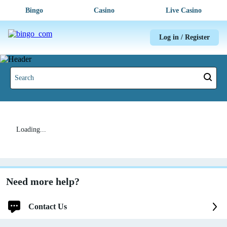
Bingo
Casino
Live Casino
Log in / Register
Loading...
Need more help?
Contact Us