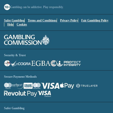
Log in for faster and personalized assistance
Gambling can be addictive. Play responsibly.
Log in
Safer Gambling
Terms and Conditions
Privacy Policy
Fair Gambling Policy
You'll be logged into your account.
Help
Cookies
Continue without logging in
1
Contact Options
Security & Trust
Secure Payment Methods
Safer Gambling