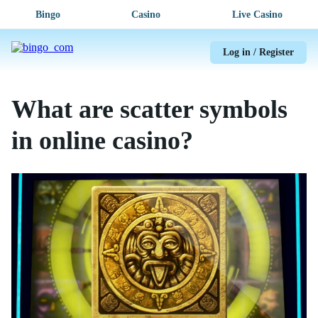
Bingo
Casino
Live Casino
Log in / Register
What are scatter symbols
in online casino?