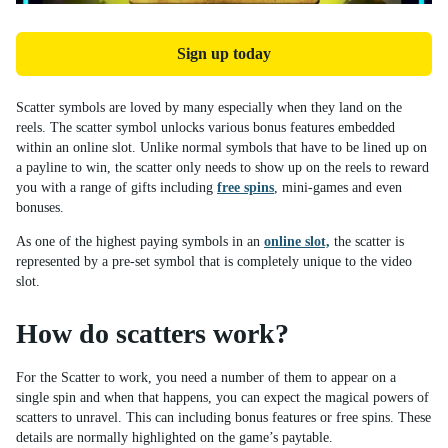
Sign up today
Scatter symbols are loved by many especially when they land on the
reels. The scatter symbol unlocks various bonus features embedded
within an online slot. Unlike normal symbols that have to be lined up on
a payline to win, the scatter only needs to show up on the reels to reward
you with a range of gifts including
free spins
, mini-games and even
bonuses.
As one of the highest paying symbols in an
online slot,
the scatter is
represented by a pre-set symbol that is completely unique to the video
slot.
How do scatters work?
For the Scatter to work, you need a number of them to appear on a
single spin and when that happens, you can expect the magical powers of
scatters to unravel. This can including bonus features or free spins. These
details are normally highlighted on the game’s paytable.